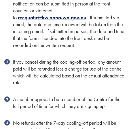
notification can be submitted in person at the front
counter, or via email
to
recquatic@kwinana.wa.gov.au
. If submitted via
email, the date and time received will be taken from the
incoming email. If submitted in person, the date and time
that the form is handed into the front desk must be
recorded on the written request.
If you cancel during the cooling-off period, any amount
paid will be refunded less a charge for use of the centre
which will be calculated based on the casual attendance
rate.
A member agrees to be a member of the Centre for the
full period of time for which they are signing up.
No refunds after the 7-day cooling-off period will be