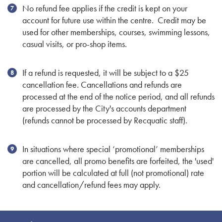
No refund fee applies if the credit is kept on your
account for future use within the centre. Credit may be
used for other memberships, courses, swimming lessons,
casual visits, or pro-shop items.
If a refund is requested, it will be subject to a $25
cancellation fee. Cancellations and refunds are
processed at the end of the notice period, and all refunds
are processed by the City's accounts department
(refunds cannot be processed by Recquatic staff).
In situations where special ‘promotional’ memberships
are cancelled, all promo benefits are forfeited, the 'used'
portion will be calculated at full (not promotional) rate
and cancellation/refund fees may apply.
Site