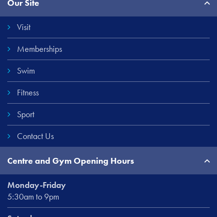
Our Site
Links
Visit
Memberships
Swim
Fitness
Sport
Contact Us
Centre and Gym Opening Hours
Monday-Friday
5:30am to 9pm