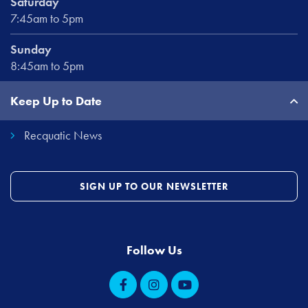
Saturday
7:45am to 5pm
Sunday
8:45am to 5pm
Keep Up to Date
Recquatic News
SIGN UP TO OUR NEWSLETTER
Follow Us