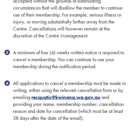
accepted without the grounds of extenuating
circumstances that will disallow the member to continue
use of their membership. For example, serious illness or
injury, or moving substantially further away from the
Centre. Cancellations will however remain at the
discretion of the Centre Management.
A minimum of four (4) weeks written notice is required to
cancel a membership. You can continue to use your
membership during the notification period.
All applications to cancel a membership must be made in
writing, either using the relevant cancellation form or by
emailing
recquatic@kwinana.wa.gov.au
and
providing your name, membership number, cancellation
reason and date for cancellation (which must be at least
28 days after the date of the email).