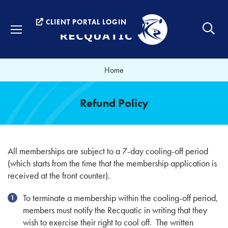
Menu
CLIENT PORTAL LOGIN
Home
Refund Policy
All memberships are subject to a 7-day cooling-off period
(which starts from the time that the membership application is
received at the front counter).
To terminate a membership within the cooling-off period,
members must notify the Recquatic in writing that they
wish to exercise their right to cool off. The written