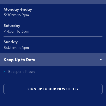
Monday-Friday
5:30am to 9pm
Saturday
7:45am to 5pm
Sunday
8:45am to 5pm
Keep Up to Date
Recquatic News
SIGN UP TO OUR NEWSLETTER