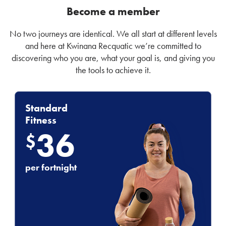
Become a member
No two journeys are identical. We all start at different levels
and here at Kwinana Recquatic we’re committed to
discovering who you are, what your goal is, and giving you
the tools to achieve it.
Standard
Fitness
36
$
per fortnight