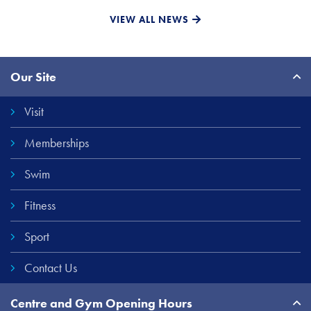
VIEW ALL NEWS
Site
Our Site
Links
Visit
Memberships
Swim
Fitness
Sport
Contact Us
Centre and Gym Opening Hours