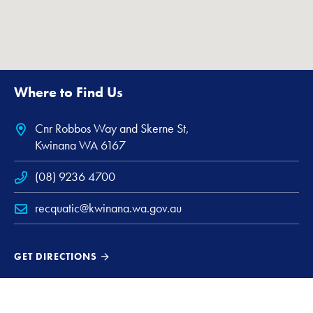
Where to Find Us
Cnr Robbos Way and Skerne St,
Kwinana WA 6167
(08) 9236 4700
recquatic@kwinana.wa.gov.au
GET DIRECTIONS