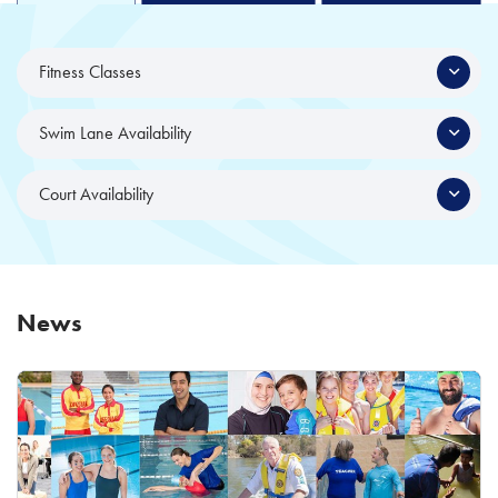
Fitness Classes
Swim Lane Availability
Court Availability
News