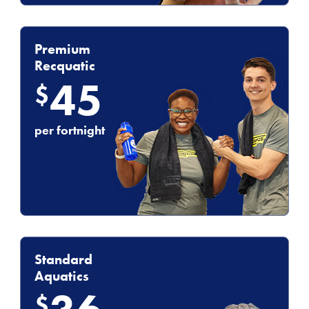
Premium
Recquatic
45
$
per fortnight
Standard
Aquatics
$