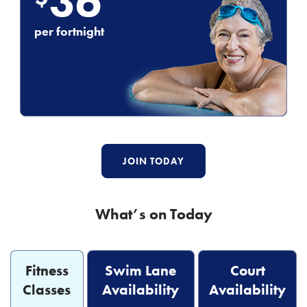
36
per fortnight
JOIN TODAY
What’s on Today
Fitness
Swim Lane
Court
Classes
Availability
Availability