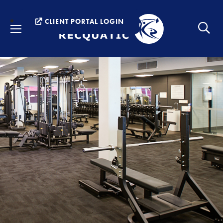
Menu
CLIENT PORTAL LOGIN