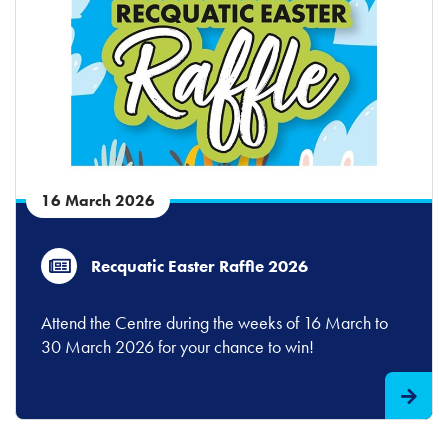
16 March 2026
Recquatic Easter Raffle 2026
Attend the Centre during the weeks of 16 March to
30 March 2026 for your chance to win!