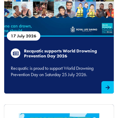
17 July 2026
Recquatic supports World Drowning
Prevention Day 2026
Recquatic is proud to support World Drowning
Prevention Day on Saturday 25 July 2026.