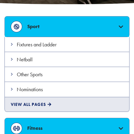
Sport
Fixtures and Ladder
Netball
Other Sports
Nominations
SPORT
VIEW ALL
PAGES
Fitness