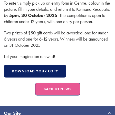
To enter, simply pick up an entry form in Centre, colour in the
picture, fill in your details, and return it to Kwinana Recquatic
by
5pm, 30 October 2025
. The competition is open to
children under 12 years, with one entry per person.
Two prizes of $50 gift cards will be awarded: one for under
6 years and one for 6-12 years. Winners will be announced
on 31 October 2025.
Let your imagination run wild!
DOWNLOAD YOUR COPY
BACK TO NEWS
Site
Our Site