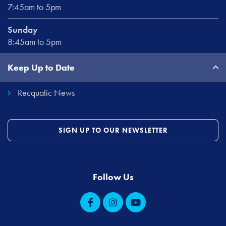
7:45am to 5pm
Sunday
8:45am to 5pm
Keep Up to Date
Recquatic News
SIGN UP TO OUR NEWSLETTER
Follow Us