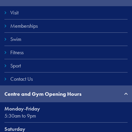
Links
Visit
Memberships
Swim
Fitness
Sport
Contact Us
Centre and Gym Opening Hours
Monday-Friday
5:30am to 9pm
Saturday