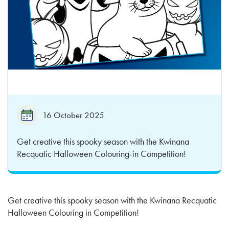
16 October 2025
Get creative this spooky season with the Kwinana
Recquatic Halloween Colouring-in Competition!
Get creative this spooky season with the Kwinana Recquatic
Halloween Colouring in Competition!