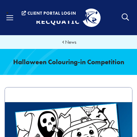
Menu
CLIENT PORTAL LOGIN
News
Halloween Colouring-in Competition