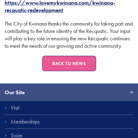
https://www.lovemykwinana.com/kwinana-
recquatic-redevelopment
The City of Kwinana thanks the community for taking part and
contributing to the future identity of the Recquatic. Your input
will play a key role in ensuring the new Recquatic continues
to meet the needs of our growing and active community.
BACK TO NEWS
Site
Our Site
Links
Visit
Memberships
Swim