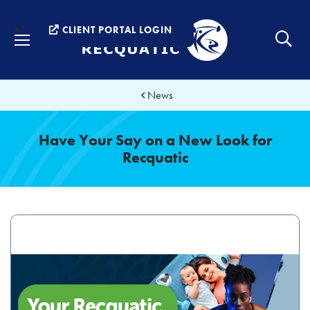
Menu
CLIENT PORTAL LOGIN
News
Have Your Say on a New Look for
Recquatic