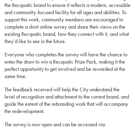
the Recquatic brand to ensure it reflects a modern, accessible
and community-focused facility for all ages and abilities. To
support this work, community members are encouraged to
complete a short online survey and share their views on the
existing Recquatic brand, how they connect with it, and what
they’d like to see in the future.
Everyone who completes the survey will have the chance to
enter the draw to win a Recquatic Prize Pack, making it the
perfect opportunity to get involved and be rewarded at the
same time.
The feedback received will help the City understand the
level of recognition and attachment to the current brand, and
guide the extent of the rebranding work that will accompany
the redevelopment.
The survey is now open and can be accessed via: