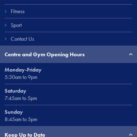
Fitness
Sport
Contact Us
Centre and Gym Opening Hours
Monday-Friday
5:30am to 9pm
Saturday
7:45am to 5pm
Sunday
8:45am to 5pm
Keep Up to Date