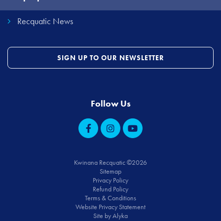
Recquatic News
SIGN UP TO OUR NEWSLETTER
Follow Us
Kwinana Recquatic ©2026
Sitemap
Privacy Policy
Refund Policy
Terms & Conditions
Website Privacy Statement
Site by Alyka