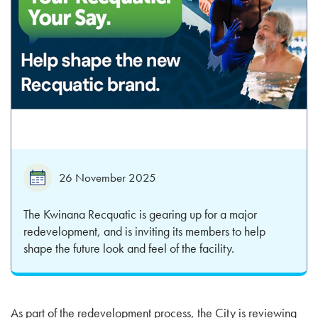
26 November 2025
The Kwinana Recquatic is gearing up for a major
redevelopment, and is inviting its members to help
shape the future look and feel of the facility.
As part of the redevelopment process, the City is reviewing